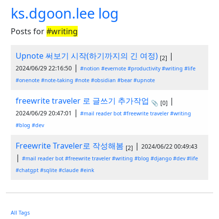
ks.dgoon.lee log
Posts for
#writing
Upnote 써보기 시작(하기까지의 긴 여정)
|
[2]
|
2024/06/29 22:16:50
#notion
#evernote
#productivity
#writing
#life
#onenote
#note-taking
#note
#obsidian
#bear
#upnote
freewrite traveler 로 글쓰기 추가작업
|
📎
[0]
|
2024/06/29 20:47:01
#mail reader bot
#freewrite traveler
#writing
#blog
#dev
Freewrite Traveler로 작성해봄
|
2024/06/22 00:49:43
[2]
|
#mail reader bot
#freewrite traveler
#writing
#blog
#django
#dev
#life
#chatgpt
#sqlite
#claude
#eink
All Tags