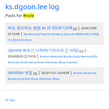
ks.dgoon.lee log
Posts for
#note
메모 정리하는 방법 as of 2024/12/08
|
2024/12/08
[0]
|
23:19:40
#productivity
#tag
#note-taking
#upnote
#PARA
#메모
#제텔
카스텐
#note
#bear
Upnote 써보기 시작(하기까지의 긴 여정)
|
[2]
|
2024/06/29 22:16:50
#notion
#evernote
#productivity
#writing
#life
#onenote
#note-taking
#note
#obsidian
#bear
#upnote
obsidian 셋업
|
|
2023/11/21 20:44:58
#notion
#evernote
[0]
#productivity
#life
#note
#obsidian
#bear
All Tags