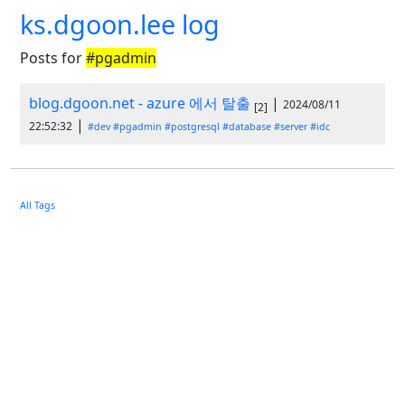
ks.dgoon.lee log
Posts for
#pgadmin
blog.dgoon.net - azure 에서 탈출
|
2024/08/11
[2]
|
22:52:32
#dev
#pgadmin
#postgresql
#database
#server
#idc
All Tags