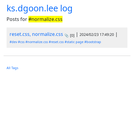
ks.dgoon.lee log
Posts for
#normalize.css
reset.css, normalize.css
|
|
2024/02/23 17:49:20
📎
[0]
#dev
#css
#normalize.css
#reset.css
#static page
#bootstrap
All Tags