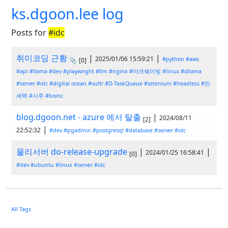
ks.dgoon.lee log
Posts for
#idc
취미코딩 근황
|
|
2025/01/06 15:59:21
#python
#aws
📎
[0]
#api
#llama
#dev
#playwright
#llm
#nginx
#야크쉐이빙
#linux
#ollama
#server
#idc
#digital ocean
#vultr
#D-TaskQueue
#selenium
#headless
#만
세력
#사주
#boinc
blog.dgoon.net - azure 에서 탈출
|
2024/08/11
[2]
|
22:52:32
#dev
#pgadmin
#postgresql
#database
#server
#idc
물리서버 do-release-upgrade
|
|
2024/01/25 16:58:41
[0]
#dev
#ubuntu
#linux
#server
#idc
All Tags